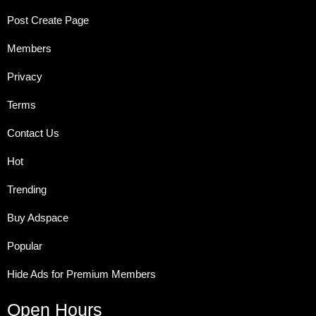
Post Create Page
Members
Privacy
Terms
Contact Us
Hot
Trending
Buy Adspace
Popular
Hide Ads for Premium Members
Open Hours