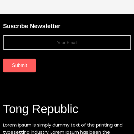
Suscribe Newsletter
Submit
Tong Republic
Lorem Ipsum is simply dummy text of the printing and
typesetting industry. Lorem Ipsum has been the