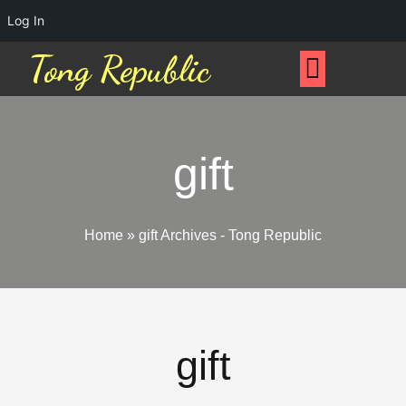
Log In
Tong Republic
gift
Home
»
gift Archives - Tong Republic
gift