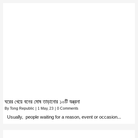
ঘরের খেয়ে বনের মোষ তাড়ানোর ১০টি যন্ত্রনা
By
Tong Republic
|
1
May, 23
|
0 Comments
Usually, people waiting for a reason, event or occasion...