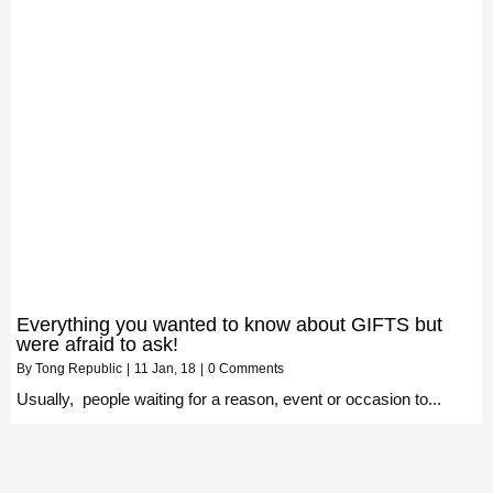
Everything you wanted to know about GIFTS but
were afraid to ask!
By
Tong Republic
|
11
Jan, 18
|
0 Comments
Usually, people waiting for a reason, event or occasion to...