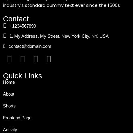
industry's standard dummy text ever since the 1500s
Contact
+1234567890
1, My Address, My Street, New York City, NY, USA
contact@domain.com
Quick Links
Home
About
Shorts
Frontend Page
Activity