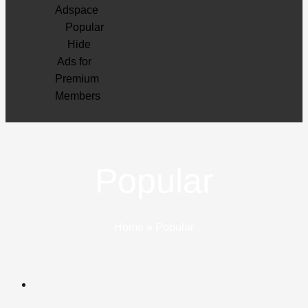
Adspace
Popular
Hide
Ads for
Premium
Members
Popular
Home
»
Popular