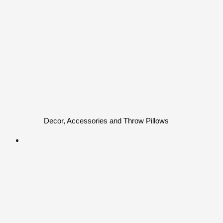
Decor, Accessories and Throw Pillows