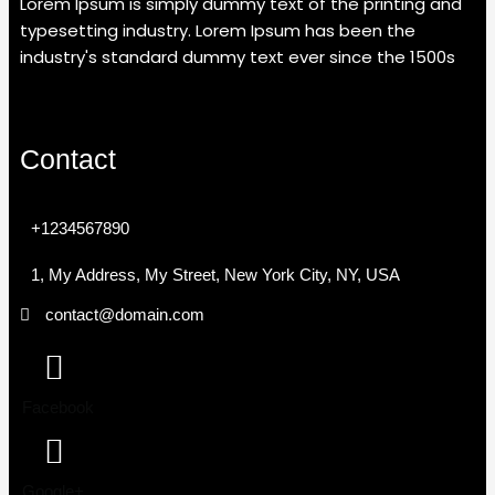
Lorem Ipsum is simply dummy text of the printing and
typesetting industry. Lorem Ipsum has been the
industry's standard dummy text ever since the 1500s
Contact
+1234567890
1, My Address, My Street, New York City, NY, USA
contact@domain.com
Facebook
Google+