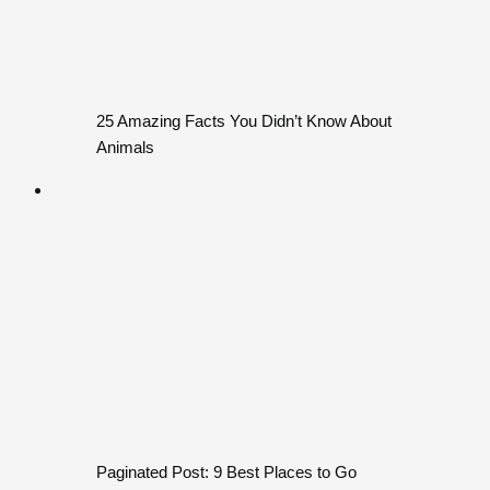
25 Amazing Facts You Didn’t Know About
Animals
Paginated Post: 9 Best Places to Go