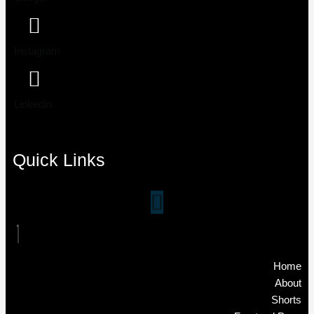
Instagram
Linkedin
Quick Links
Home
About
Shorts