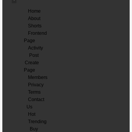
Home
About
Shorts
Frontend
Page
Activity
Post
Create
Page
Members
Privacy
Terms
Contact
Us
Hot
Trending
Buy