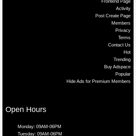
Frontend Page
Activity
Post Create Page
Members
Privacy
Terms
Contact Us
Hot
Trending
Buy Adspace
Popular
Hide Ads for Premium Members
Open Hours
Monday: 09AM-06PM
Tuesday: 09AM-06PM