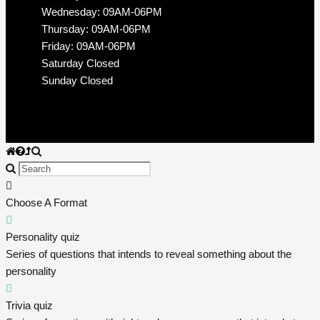
Wednesday: 09AM-06PM
Thursday: 09AM-06PM
Friday: 09AM-06PM
Saturday Closed
Sunday Closed
Choose A Format
Personality quiz
Series of questions that intends to reveal something about the
personality
Trivia quiz