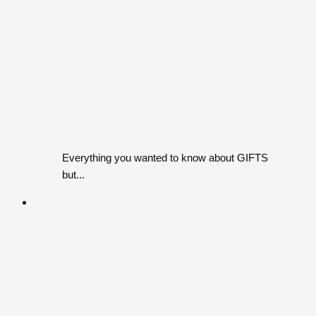
Everything you wanted to know about GIFTS
but...