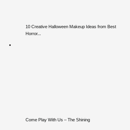
10 Creative Halloween Makeup Ideas from Best
Horror...
Come Play With Us – The Shining