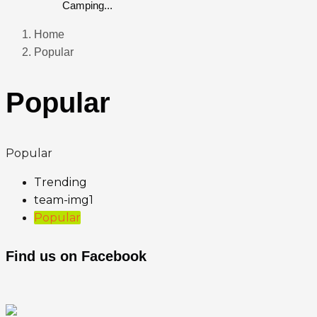
Camping...
Home
Popular
Popular
Popular
Trending
team-img1
Popular
Find us on Facebook