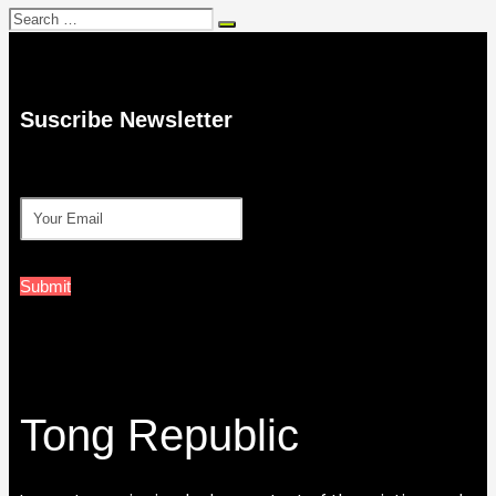
Search
for:
Suscribe Newsletter
Submit
Tong Republic