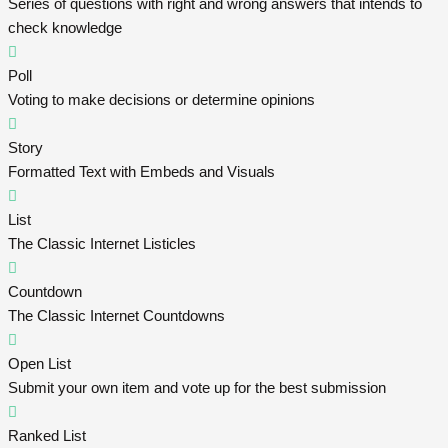
Series of questions with right and wrong answers that intends to
check knowledge
Poll
Voting to make decisions or determine opinions
Story
Formatted Text with Embeds and Visuals
List
The Classic Internet Listicles
Countdown
The Classic Internet Countdowns
Open List
Submit your own item and vote up for the best submission
Ranked List