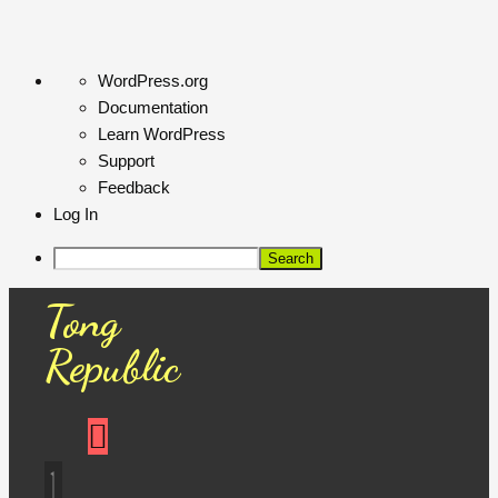
About
WordPress.org
WordPress
Documentation
Learn WordPress
Support
Feedback
Log In
Search
Tong
Republic