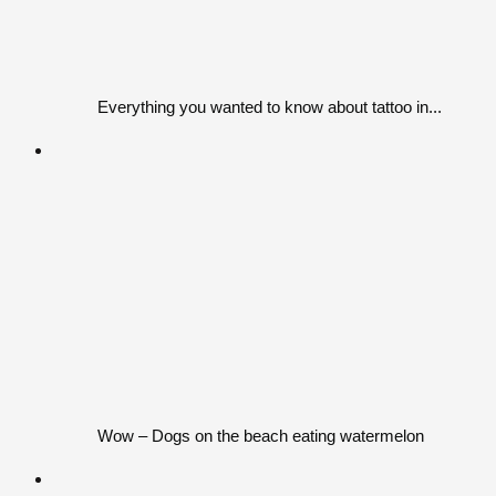
Everything you wanted to know about tattoo in...
Wow – Dogs on the beach eating watermelon