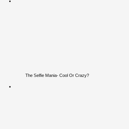
The Selfie Mania- Cool Or Crazy?