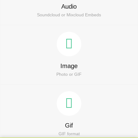
Audio
Soundcloud or Mixcloud Embeds
Image
Photo or GIF
Gif
GIF format