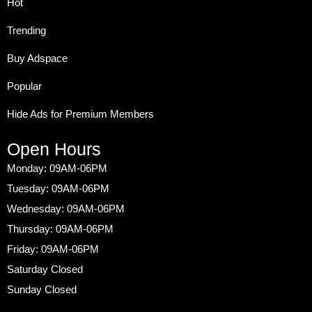
Hot
Trending
Buy Adspace
Popular
Hide Ads for Premium Members
Open Hours
Monday: 09AM-06PM
Tuesday: 09AM-06PM
Wednesday: 09AM-06PM
Thursday: 09AM-06PM
Friday: 09AM-06PM
Saturday Closed
Sunday Closed