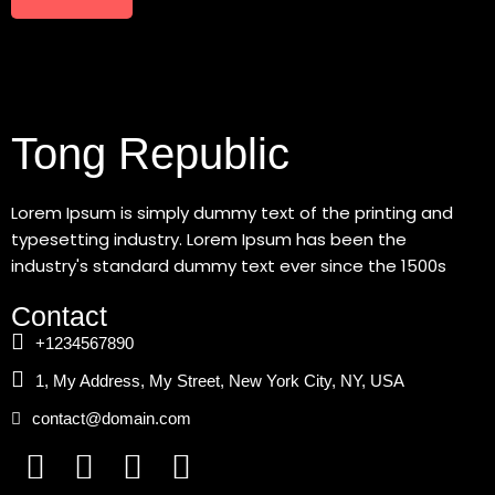
Tong Republic
Lorem Ipsum is simply dummy text of the printing and
typesetting industry. Lorem Ipsum has been the
industry's standard dummy text ever since the 1500s
Contact
+1234567890
1, My Address, My Street, New York City, NY, USA
contact@domain.com