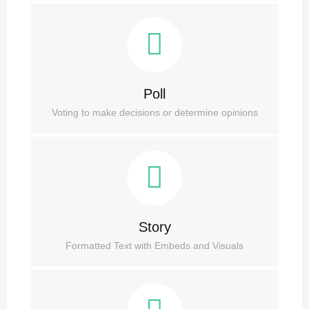
Poll
Voting to make decisions or determine opinions
Story
Formatted Text with Embeds and Visuals