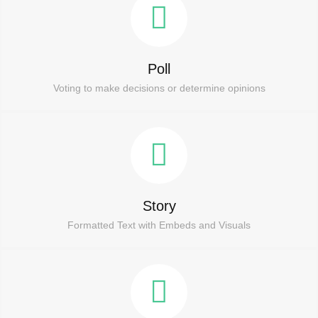
Poll
Voting to make decisions or determine opinions
Story
Formatted Text with Embeds and Visuals