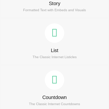
Story
Formatted Text with Embeds and Visuals
List
The Classic Internet Listicles
Countdown
The Classic Internet Countdowns