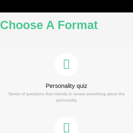
Choose A Format
Personality quiz
Series of questions that intends to reveal something about the
personality