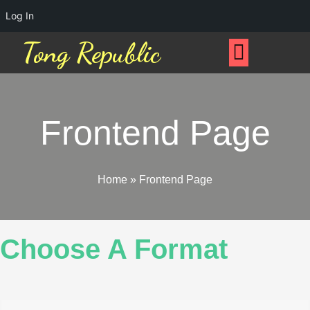
Log In
Tong Republic
Frontend Page
Home
»
Frontend Page
Choose A Format