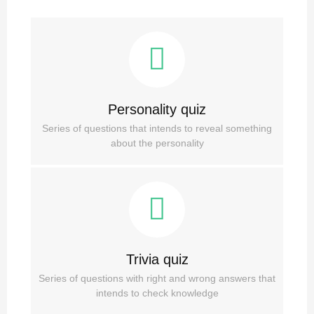
Personality quiz
Series of questions that intends to reveal something
about the personality
Trivia quiz
Series of questions with right and wrong answers that
intends to check knowledge