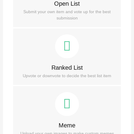
Open List
Submit your own item and vote up for the best
submission
Ranked List
Upvote or downvote to decide the best list item
Meme
Upload your own images to make custom memes