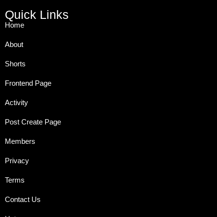
Quick Links
Home
About
Shorts
Frontend Page
Activity
Post Create Page
Members
Privacy
Terms
Contact Us