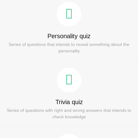
Personality quiz
Series of questions that intends to reveal something about the
personality
Trivia quiz
Series of questions with right and wrong answers that intends to
check knowledge