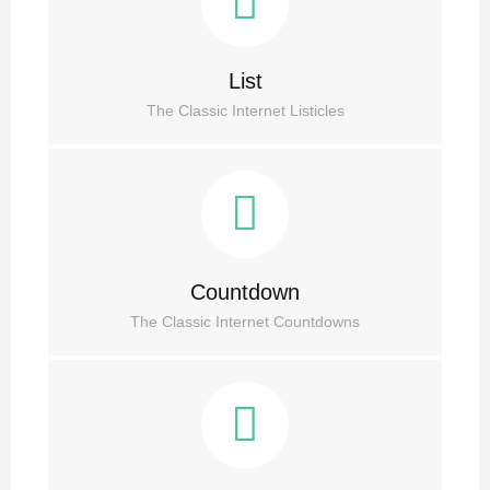
List
The Classic Internet Listicles
Countdown
The Classic Internet Countdowns