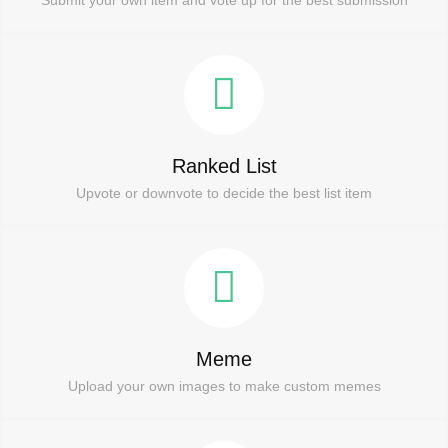
Ranked List
Upvote or downvote to decide the best list item
Meme
Upload your own images to make custom memes