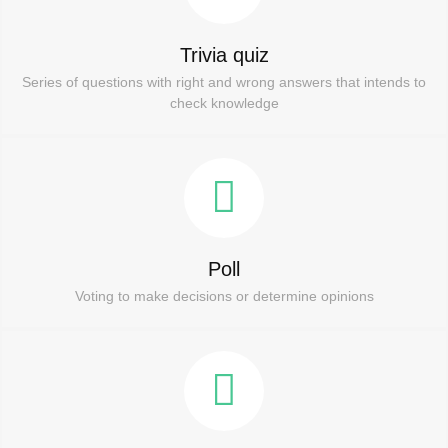
Trivia quiz
Series of questions with right and wrong answers that intends to
check knowledge
Poll
Voting to make decisions or determine opinions