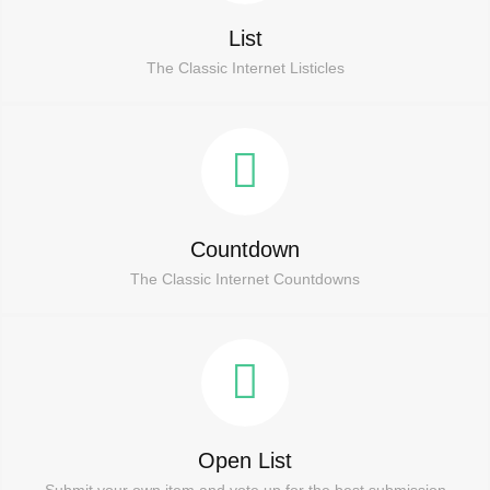
List
The Classic Internet Listicles
Countdown
The Classic Internet Countdowns
Open List
Submit your own item and vote up for the best submission