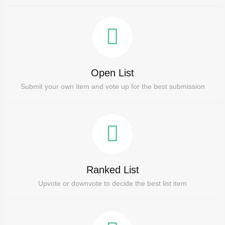
Open List
Submit your own item and vote up for the best submission
Ranked List
Upvote or downvote to decide the best list item