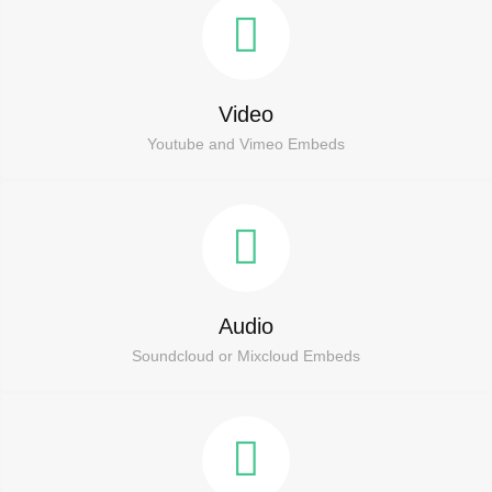
Video
Youtube and Vimeo Embeds
Audio
Soundcloud or Mixcloud Embeds