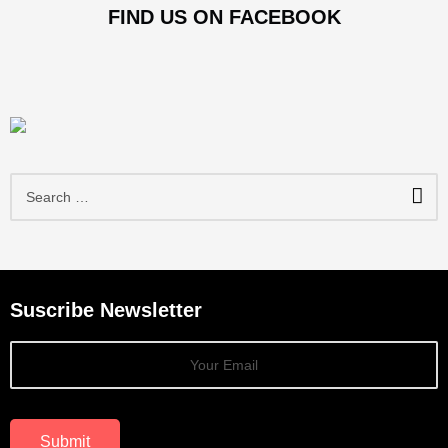
FIND US ON FACEBOOK
S
e
a
r
c
h
f
Suscribe Newsletter
o
r
:
Submit