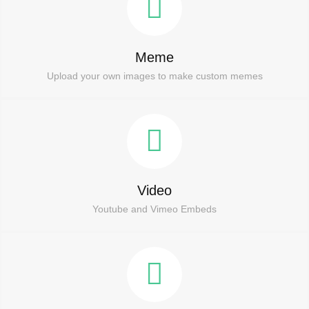
Meme
Upload your own images to make custom memes
Video
Youtube and Vimeo Embeds