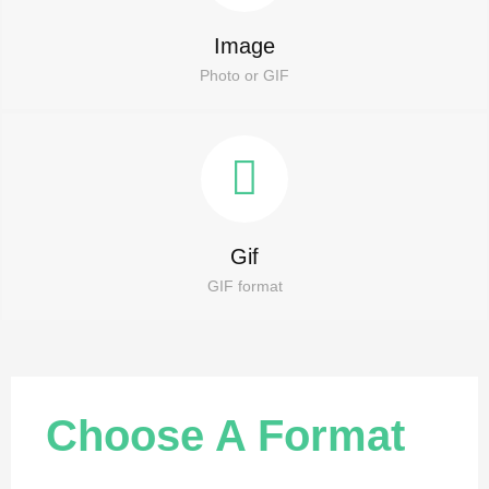
Image
Photo or GIF
Gif
GIF format
Choose A Format