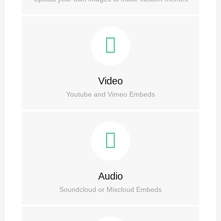
Video
Youtube and Vimeo Embeds
Audio
Soundcloud or Mixcloud Embeds