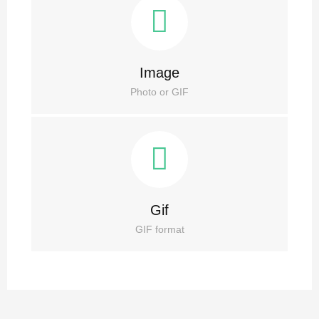
Image
Photo or GIF
Gif
GIF format