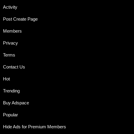
Activity
Post Create Page
Members
Privacy
Terms
Contact Us
Hot
Trending
Buy Adspace
Popular
Hide Ads for Premium Members