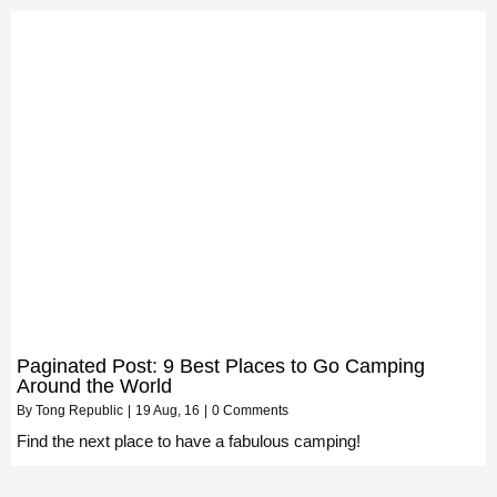
Paginated Post: 9 Best Places to Go Camping
Around the World
By
Tong Republic
|
19
Aug, 16
|
0 Comments
Find the next place to have a fabulous camping!