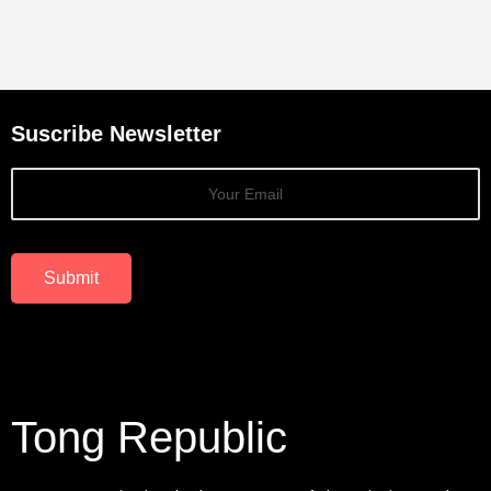
Suscribe Newsletter
Submit
Tong Republic