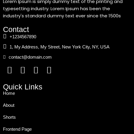
Lorem Ipsum is simply dummy text of the printing and
typesetting industry. Lorem Ipsum has been the
industry's standard dummy text ever since the 1500s
Contact
+1234567890
1, My Address, My Street, New York City, NY, USA
contact@domain.com
Quick Links
Home
About
Shorts
Frontend Page