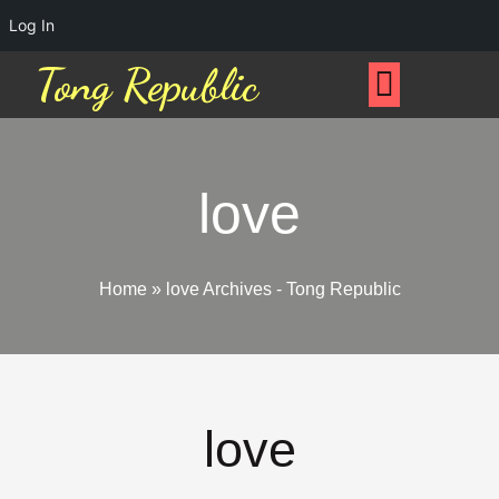
Log In
Tong Republic
love
Home
»
love Archives - Tong Republic
love